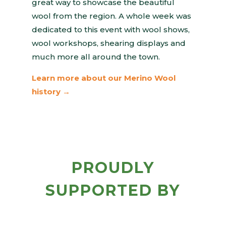
great way to showcase the beautiful
wool from the region. A whole week was
dedicated to this event with wool shows,
wool workshops, shearing displays and
much more all around the town.
Learn more about our Merino Wool
history →
PROUDLY
SUPPORTED BY