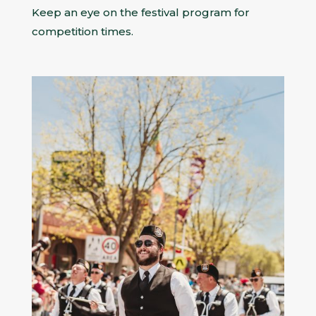
Keep an eye on the festival program for
competition times.