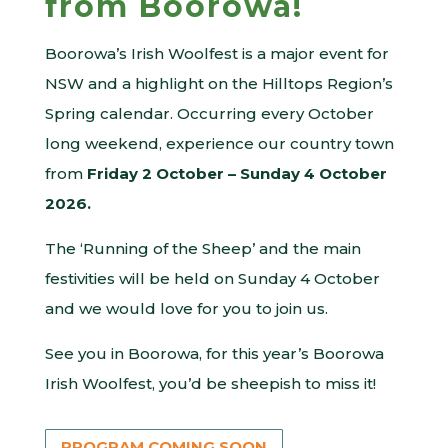
from Boorowa!
Boorowa’s Irish Woolfest is a major event for
NSW and a highlight on the Hilltops Region’s
Spring calendar. Occurring every October
long weekend, experience our country town
from
Friday 2 October – Sunday 4 October
2026.
The ‘Running of the Sheep’ and the main
festivities will be held on Sunday 4 October
and we would love for you to join us.
See you in Boorowa, for this year’s Boorowa
Irish Woolfest, you’d be sheepish to miss it!
PROGRAM COMING SOON