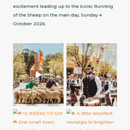
excitement leading up to the iconic Running
of the Sheep on the main day, Sunday 4
October 2026.