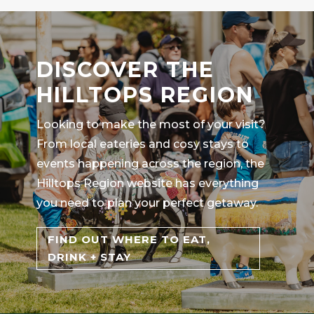
DISCOVER THE
HILLTOPS REGION
Looking to make the most of your visit?
From local eateries and cosy stays to
events happening across the region, the
Hilltops Region website has everything
you need to plan your perfect getaway.
FIND OUT WHERE TO EAT,
DRINK + STAY