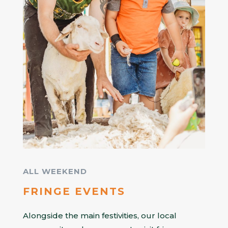
ALL WEEKEND
FRINGE EVENTS
Alongside the main festivities, our local