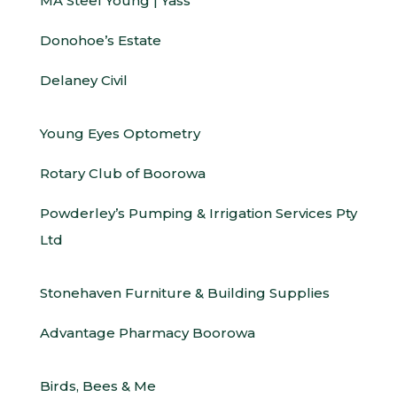
MA Steel Young | Yass
Donohoe’s Estate
Delaney Civil
Young Eyes Optometry
Rotary Club of Boorowa
Powderley’s Pumping & Irrigation Services Pty
Ltd
Stonehaven Furniture & Building Supplies
Advantage Pharmacy Boorowa
Birds, Bees & Me