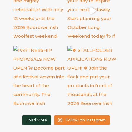
Load More
Follow on Instagram