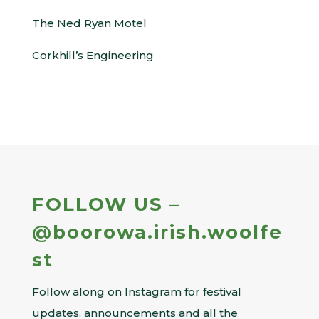
The Ned Ryan Motel
Corkhill’s Engineering
FOLLOW US –
@boorowa.irish.woolfe
st
Follow along on Instagram for festival
updates, announcements and all the