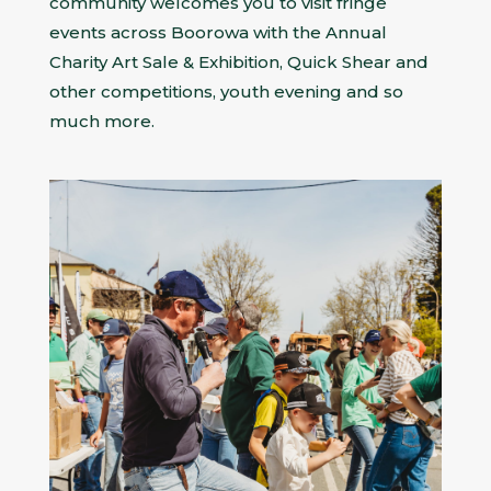
community welcomes you to visit fringe
events across Boorowa with the Annual
Charity Art Sale & Exhibition, Quick Shear and
other competitions, youth evening and so
much more.