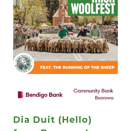
Dia Duit (Hello)