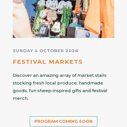
SUNDAY 4 OCTOBER 2026
FESTIVAL MARKETS
Discover an amazing array of market stalls
stocking fresh local produce, handmade
goods, fun sheep-inspired gifts and festival
merch.
PROGRAM COMING SOON