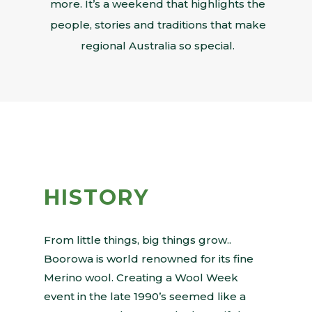
more. It’s a weekend that highlights the
people, stories and traditions that make
regional Australia so special.
HISTORY
From little things, big things grow..
Boorowa is world renowned for its fine
Merino wool. Creating a Wool Week
event in the late 1990’s seemed like a