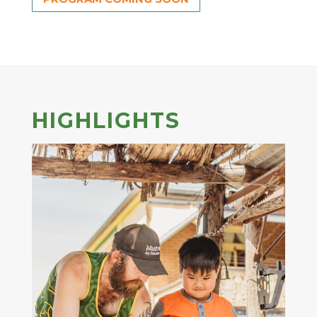
HIGHLIGHTS