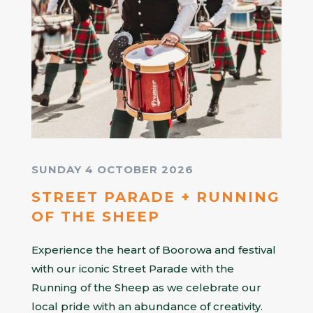
SUNDAY 4 OCTOBER 2026
STREET PARADE + RUNNING
OF THE SHEEP
Experience the heart of Boorowa and festival
with our iconic Street Parade with the
Running of the Sheep as we celebrate our
local pride with an abundance of creativity.