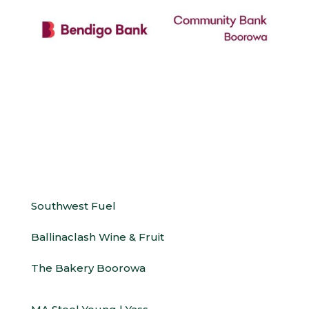
Southwest Fuel
Ballinaclash Wine & Fruit
The Bakery Boorowa