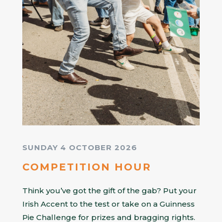
SUNDAY 4 OCTOBER 2026
COMPETITION HOUR
Think you’ve got the gift of the gab? Put your
Irish Accent to the test or take on a Guinness
Pie Challenge for prizes and bragging rights.