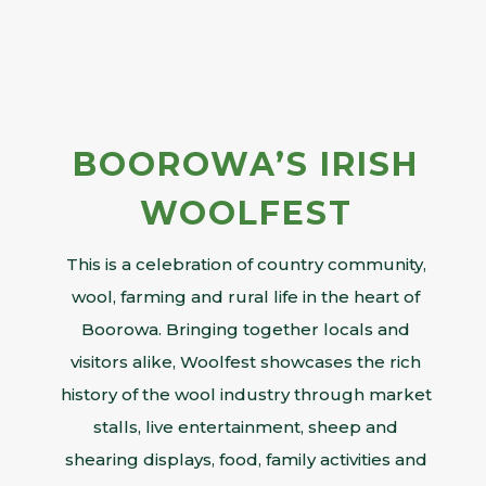
BOOROWA’S IRISH
WOOLFEST
This is a celebration of country community,
wool, farming and rural life in the heart of
Boorowa. Bringing together locals and
visitors alike, Woolfest showcases the rich
history of the wool industry through market
stalls, live entertainment, sheep and
shearing displays, food, family activities and